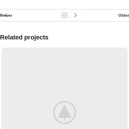
Newer
Older
Related projects