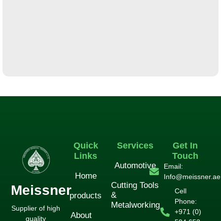
لورم ایپسوم متن ساختگی با تولید سادگی
آشپزخانه
Quick
Services
Get In
Links
Touch
Automotive
Email:
Home
Info@meissner.ae
Cutting Tools
Meissner
Cell
&
products
Phone:
Metalworking
Supplier of high
+971 (0)
About
quality