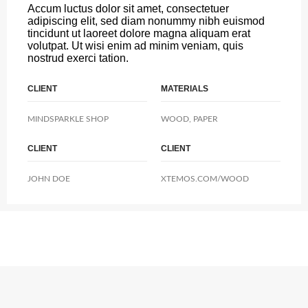
Accum luctus dolor sit amet, consectetuer
adipiscing elit, sed diam nonummy nibh euismod
tincidunt ut laoreet dolore magna aliquam erat
volutpat. Ut wisi enim ad minim veniam, quis
nostrud exerci tation.
CLIENT
MATERIALS
MINDSPARKLE SHOP
WOOD, PAPER
CLIENT
CLIENT
JOHN DOE
XTEMOS.COM/WOOD