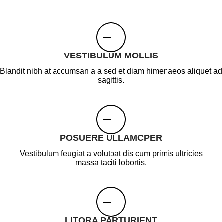
VESTIBULUM MOLLIS
Blandit nibh at accumsan a a sed et diam himenaeos aliquet ad
sagittis.
POSUERE ULLAMCPER
Vestibulum feugiat a volutpat dis cum primis ultricies
massa taciti lobortis.
LITORA PARTURIENT