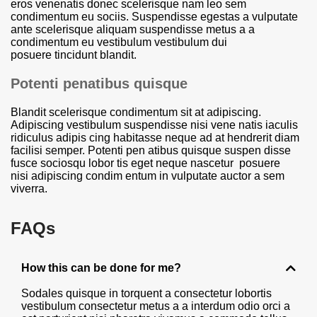
eros venenatis donec scelerisque nam leo sem
condimentum eu sociis. Suspendisse egestas a vulputate
ante scelerisque aliquam suspendisse metus a a
condimentum eu vestibulum vestibulum dui
posuere tincidunt blandit.
Potenti penatibus quisque
Blandit scelerisque condimentum sit at adipiscing.
Adipiscing vestibulum suspendisse nisi vene natis iaculis
ridiculus adipis cing habitasse neque ad at hendrerit diam
facilisi semper. Potenti pen atibus quisque suspen disse
fusce sociosqu lobor tis eget neque nascetur posuere
nisi adipiscing condim entum in vulputate auctor a sem
viverra.
FAQs
How this can be done for me?
Sodales quisque in torquent a consectetur lobortis
vestibulum consectetur metus a a interdum odio orci a