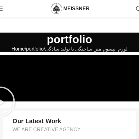
MEISSNER
portfolio
Home
portfolio
لورم ایپسوم متن ساختگی با تولید سادگی
Our Latest Work
WE ARE CREATIVE AGENCY