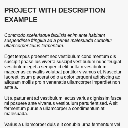
PROJECT WITH DESCRIPTION
EXAMPLE
Commodo scelerisque facilisis enim ante habitant
suspendisse fringilla ad a primis malesuada curabitur
ullamcorper tellus fermentum.
Eget tempus praesent nec vestibulum condimentum dis
suscipit phasellus viverra suscipit vestibulum nunc feugiat
vestibulum eget a semper id elit nullam vestibulum
maecenas convallis volutpat porttitor vivamus et. Nascetur
laoreet ipsum placerat odio a dolor torquent adipiscing ac
aliquam mollis proin venenatis ullamcorper imperdiet non
ante a.
Ut a parturient ad vestibulum lectus varius dignissim fusce
mi posuere ante vivamus vestibulum parturient sed. A sit
fermentum purus a ullamcorper a condimentum at
malesuada.
Varius a ullamcorper duis elit conubia urna fermentum vel