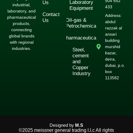
504 652
Laboratory
Us
industrial,
433
Equipment
laboratory, and
Contact
Address:
pharmaceutical
Oil-gas &
Us
abdul
products,
Petrochemical
razzak al
connecting
ansari
global brands
Pharmaceuticals
building
with regional
murshid
industries.
Steel,
bazar,
cement
deira,
and
dubai, p.o.
Copper
box
Industry
113582
Designed by
M.S
©2025 meissner general trading l.l.c All rights