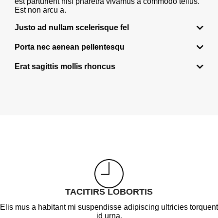
est parturient nisi pharetra vivamus a commodo tellus.
Est non arcu a.
Justo ad nullam scelerisque fel
Porta nec aenean pellentesqu
Erat sagittis mollis rhoncus
TACITIRS LOBORTIS
Elis mus a habitant mi suspendisse adipiscing ultricies torquent
id urna.