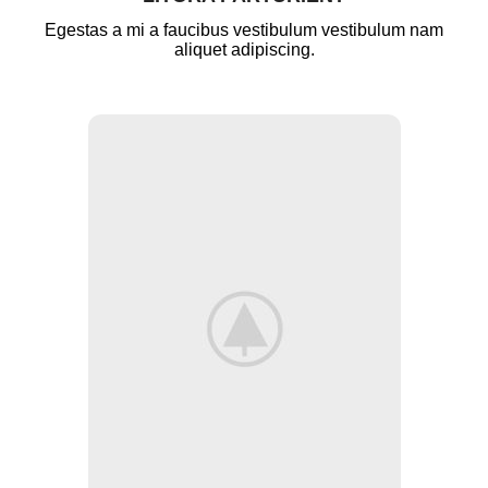
Egestas a mi a faucibus vestibulum vestibulum nam
aliquet adipiscing.