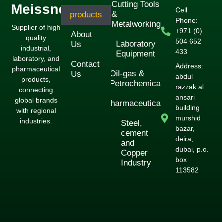
Cutting Tools
Meissner
Cell
&
products
Phone:
Metalworking
Supplier of high
+971 (0)
About
quality
504 652
Laboratory
Us
industrial,
433
Equipment
laboratory, and
Contact
Address:
pharmaceutical
Oil-gas &
Us
abdul
products,
Petrochemical
razzak al
connecting
ansari
global brands
Pharmaceuticals
building
with regional
murshid
industries.
Steel,
bazar,
cement
deira,
and
dubai, p.o.
Copper
box
Industry
113582