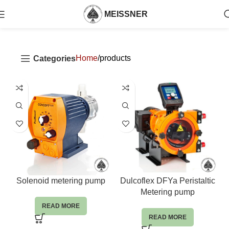
MEISSNER
Home
products
Categories
Solenoid metering pump
Dulcoflex DFYa Peristaltic
Metering pump
READ MORE
READ MORE