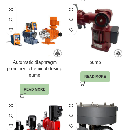
Automatic diaphragm
pump
prominent chemical dosing
pump
READ MORE
READ MORE