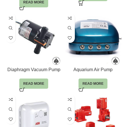
READ MORE
Diaphragm Vacuum Pump
Aquarium Air Pump
READ MORE
READ MORE