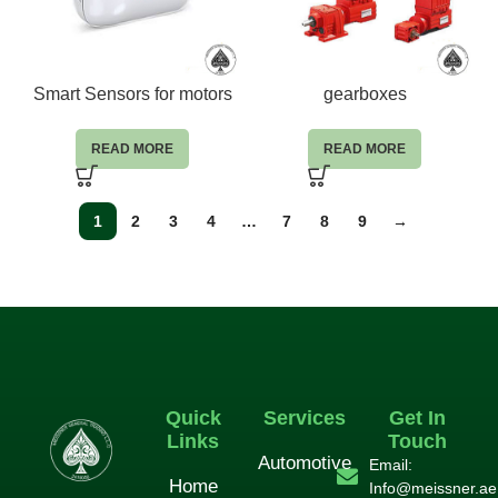
Smart Sensors for motors
gearboxes
READ MORE
READ MORE
1
2
3
4
…
7
8
9
→
Quick
Services
Get In
Links
Touch
Automotive
Email:
Home
Info@meissner.ae