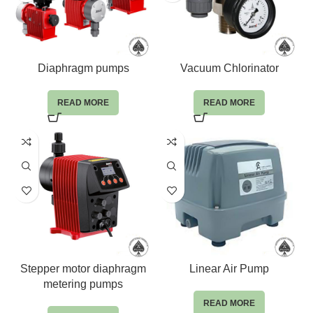
Diaphragm pumps
Vacuum Chlorinator
READ MORE
READ MORE
Stepper motor diaphragm
Linear Air Pump
metering pumps
READ MORE