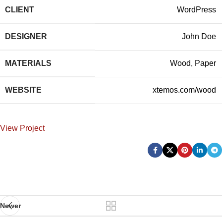
CLIENT
WordPress
DESIGNER
John Doe
MATERIALS
Wood, Paper
WEBSITE
xtemos.com/wood
View Project
Newer