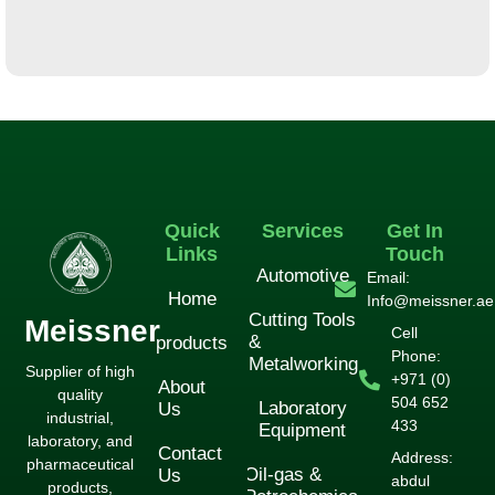
لورم ایپسوم متن ساختگی با تولید سادگی
لوازم جانبی
Quick
Services
Get In
Links
Touch
Automotive
Email:
Home
Info@meissner.ae
Cutting Tools
Meissner
Cell
&
products
Phone:
Metalworking
Supplier of high
+971 (0)
About
quality
504 652
Laboratory
Us
industrial,
433
Equipment
laboratory, and
Contact
Address:
pharmaceutical
Oil-gas &
Us
abdul
products,