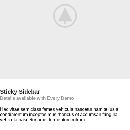
Sticky Sidebar
Details available with Every Demo
Hac vitae sem class fames vehicula nascetur nam tellus a
condimentum inceptos mus rhoncus et accumsan fringilla
vehicula nascetur amet fermentum rutrum.