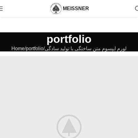
MEISSNER
portfolio
Home
portfolio
لورم ایپسوم متن ساختگی با تولید سادگی