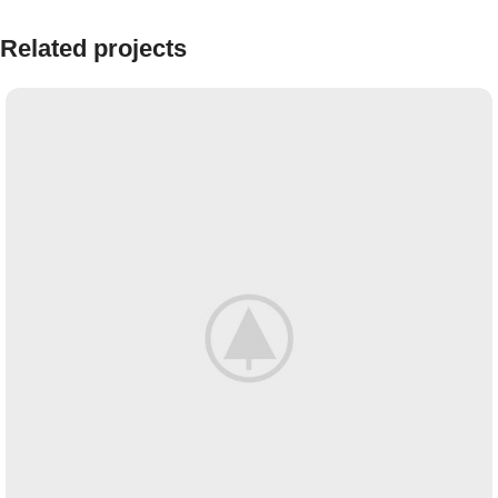
Related projects