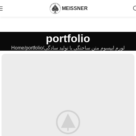
MEISSNER
portfolio
Home
portfolio
لورم ایپسوم متن ساختگی با تولید سادگی