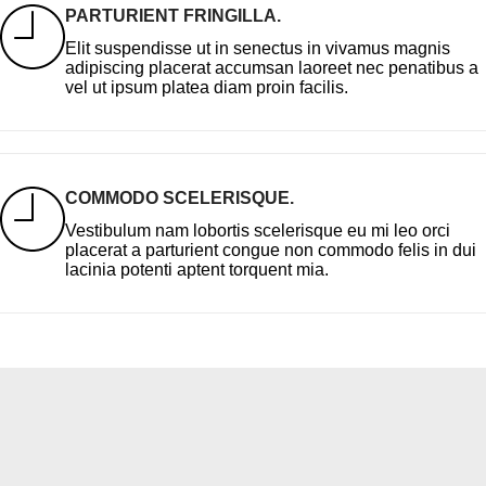
PARTURIENT FRINGILLA.
Elit suspendisse ut in senectus in vivamus magnis
adipiscing placerat accumsan laoreet nec penatibus a
vel ut ipsum platea diam proin facilis.
COMMODO SCELERISQUE.
Vestibulum nam lobortis scelerisque eu mi leo orci
placerat a parturient congue non commodo felis in dui
lacinia potenti aptent torquent mia.