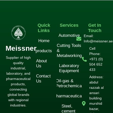
لورم ایپسوم متن ساختگی با تولید سادگی
دکور
Quick
Services
Get In
Links
Touch
Automotive
Email:
Home
Info@meissner.ae
Cutting Tools
Meissner
Cell
&
products
Phone:
Metalworking
Supplier of high
+971 (0)
About
quality
504 652
Laboratory
Us
industrial,
433
Equipment
laboratory, and
Contact
Address:
pharmaceutical
Oil-gas &
Us
abdul
products,
Petrochemical
razzak al
connecting
ansari
global brands
Pharmaceuticals
building
with regional
murshid
industries.
Steel,
bazar,
cement