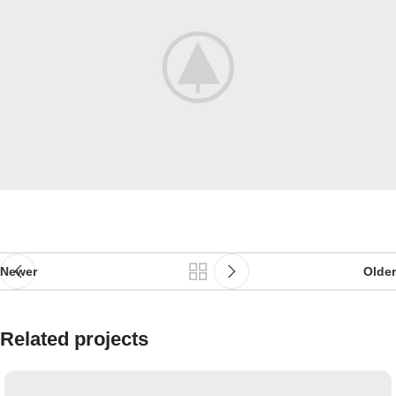
Newer
Older
Related projects