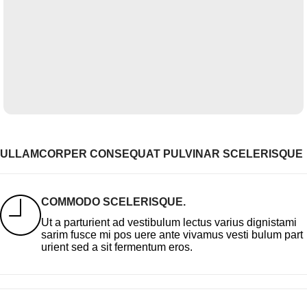
ULLAMCORPER CONSEQUAT PULVINAR SCELERISQUE
COMMODO SCELERISQUE.
Ut a parturient ad vestibulum lectus varius dignistami
sarim fusce mi pos uere ante vivamus vesti bulum part
urient sed a sit fermentum eros.