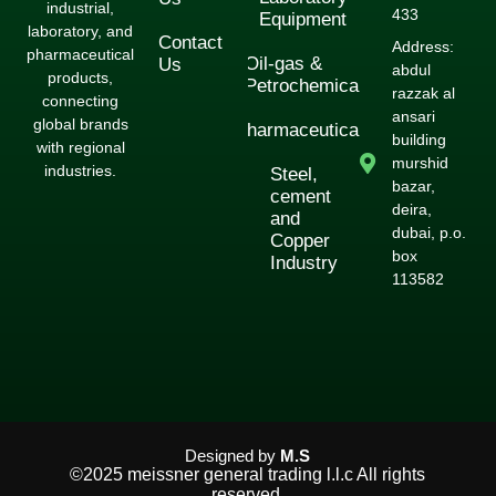
industrial,
433
Equipment
laboratory, and
Contact
Address:
pharmaceutical
Oil-gas &
Us
abdul
products,
Petrochemical
razzak al
connecting
ansari
global brands
Pharmaceuticals
building
with regional
murshid
industries.
Steel,
bazar,
cement
deira,
and
dubai, p.o.
Copper
box
Industry
113582
Designed by
M.S
©2025 meissner general trading l.l.c All rights
reserved.