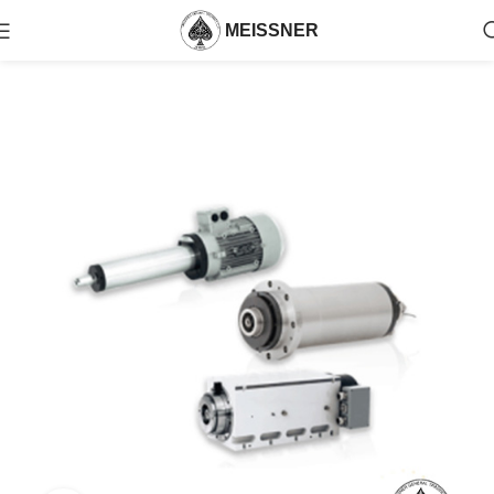
MEISSNER