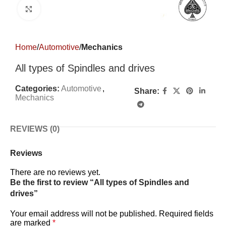
Click to enlarge
Home
Automotive
Mechanics
All types of Spindles and drives
Categories:
Automotive
,
Share:
Mechanics
REVIEWS (0)
Reviews
There are no reviews yet.
Be the first to review “All types of Spindles and
drives”
Your email address will not be published.
Required fields
are marked
*