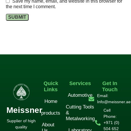
Save my name, email, and website in this browser for
the next time I comment.
Quick
Services
Get In
Links
Touch
Automotive
Email:
Home
Info@meissner.ae
Cutting Tools
Meissner
Cell
&
products
Phone:
Metalworking
Supplier of high
+971 (0)
About
quality
504 652
Laboratory
Us