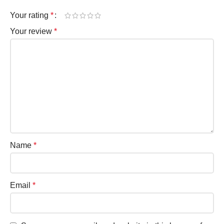
Your rating
*
Your review
*
Name
*
Email
*