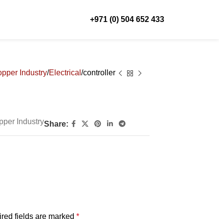
+971 (0) 504 652 433
pper Industry
Electrical
controller
pper Industry
Share:
red fields are marked
*