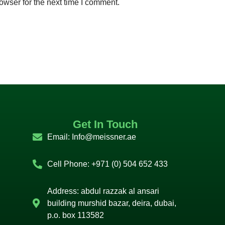
owser for the next time I comment.
Get In Touch
Email:
Info@meissner.ae
Cell Phone: +971 (0) 504 652 433
Address: abdul razzak al ansari
building murshid bazar, deira, dubai,
p.o. box 113582