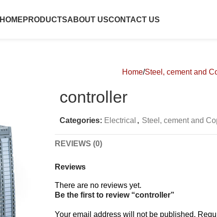
HOME
PRODUCTS
ABOUT US
CONTACT US
Home
Steel, cement and Co
controller
Categories:
Electrical
,
Steel, cement and Co
REVIEWS (0)
Reviews
There are no reviews yet.
Be the first to review “controller”
Your email address will not be published.
Requi