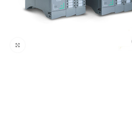
Click to enlarge