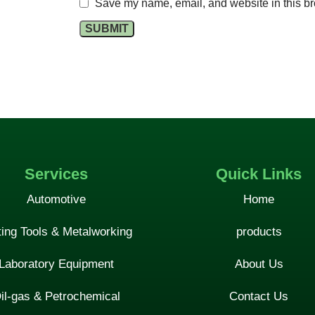
Save my name, email, and website in this br
Services
Quick Links
Automotive
Home
ting Tools & Metalworking
products
Laboratory Equipment
About Us
il-gas & Petrochemical
Contact Us