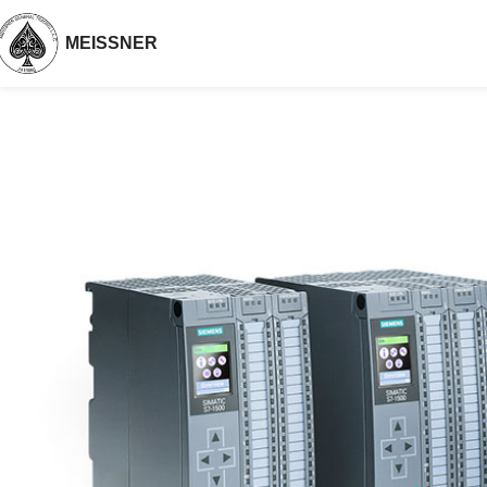
MEISSNER