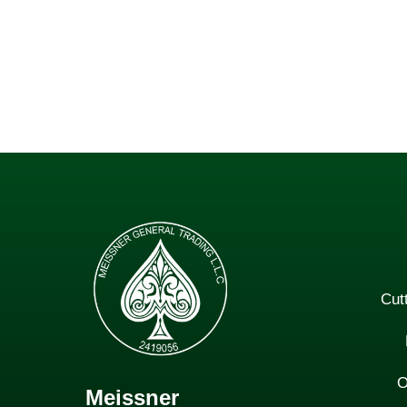
Cut
O
Meissner