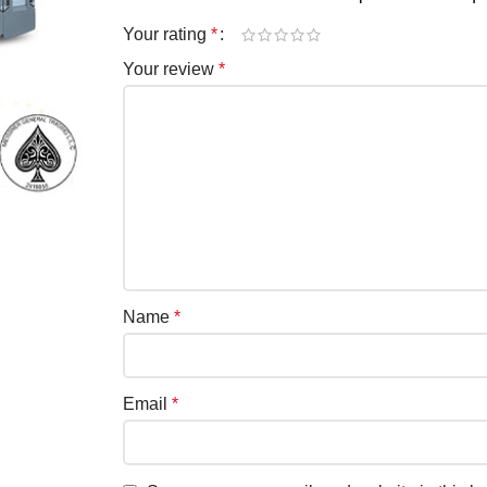
Your rating
*
Your review
*
Name
*
Email
*