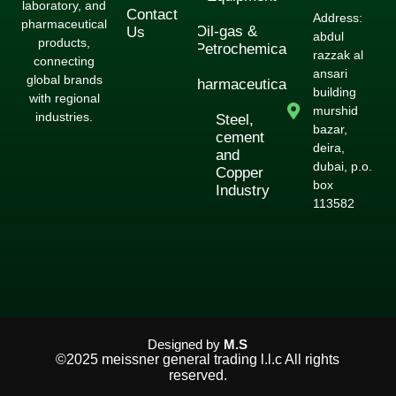
laboratory, and
Contact
Address:
pharmaceutical
Oil-gas &
Us
abdul
products,
Petrochemical
razzak al
connecting
ansari
global brands
Pharmaceuticals
building
with regional
murshid
industries.
Steel,
bazar,
cement
deira,
and
dubai, p.o.
Copper
box
Industry
113582
Designed by
M.S
©2025 meissner general trading l.l.c All rights
reserved.