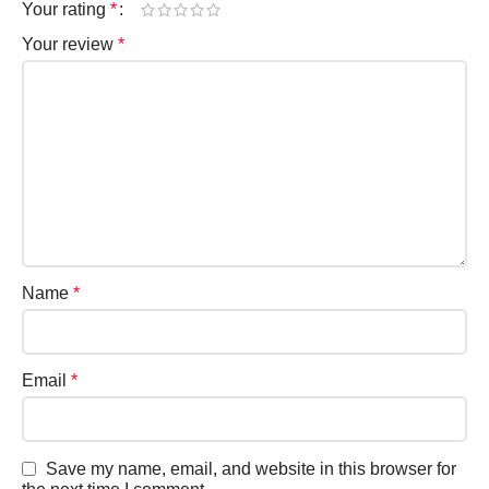
Your rating
*
Your review
*
Name
*
Email
*
Save my name, email, and website in this browser for