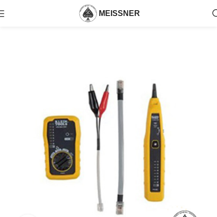
MEISSNER