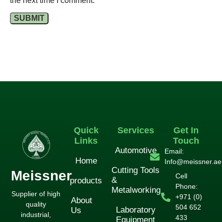
the next time I comment.
Quick
Services
Get In
Links
Touch
Automotive
Email:
Home
Info@meissner.ae
Cutting Tools
Meissner
Cell
&
products
Phone:
Metalworking
Supplier of high
+971 (0)
About
quality
504 652
Laboratory
Us
industrial,
433
Equipment