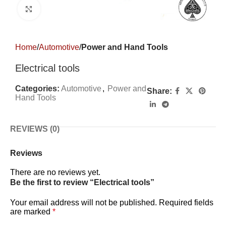
Click to enlarge
Home
Automotive
Power and Hand Tools
Electrical tools
Categories:
Automotive
,
Power and
Share:
Hand Tools
REVIEWS (0)
Reviews
There are no reviews yet.
Be the first to review “Electrical tools”
Your email address will not be published.
Required fields
are marked
*