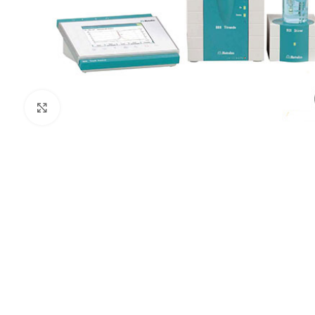
Click to enlarge