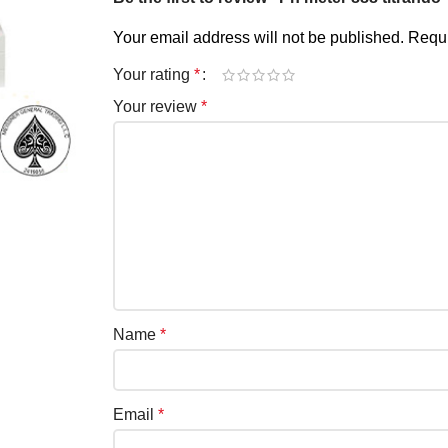
Your email address will not be published.
Requi
Your rating
*
Your review
*
Name
*
Email
*