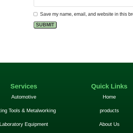
Save my name, email, and website in this br
Services
Quick Links
Automotive
Home
ting Tools & Metalworking
products
Laboratory Equipment
About Us