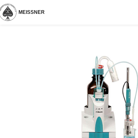
MEISSNER