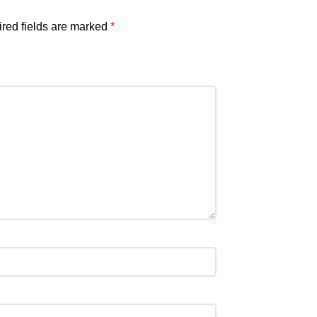
red fields are marked
*