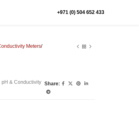
+971 (0) 504 652 433
Conductivity Meters
, pH & Conductivity
Share:
”