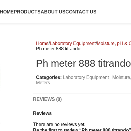
HOME
PRODUCTS
ABOUT US
CONTACT US
Home
Laboratory Equipment
Moisture, pH & 
Ph meter 888 titrando
Ph meter 888 titrando
Categories:
Laboratory Equipment
,
Moisture
Meters
REVIEWS (0)
Reviews
There are no reviews yet.
Be the first to review “Ph meter 888 titrando