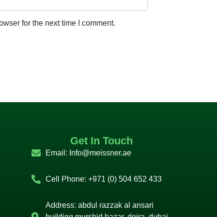
owser for the next time I comment.
Get In Touch
Email:
Info@meissner.ae
Cell Phone: +971 (0) 504 652 433
Address: abdul razzak al ansari
building murshid bazar, deira, dubai,