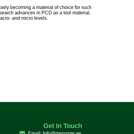
lowly becoming a material of choice for such
esearch advances in PCD as a tool material.
cro- and micro levels.
Get In Touch
Email:
Info@meissner.ae