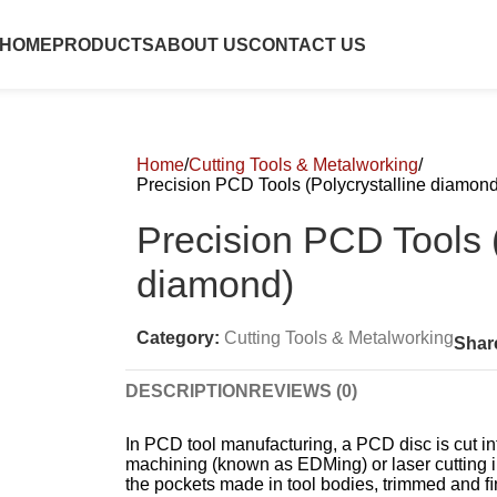
HOME
PRODUCTS
ABOUT US
CONTACT US
Home
Cutting Tools & Metalworking
Precision PCD Tools (Polycrystalline diamond
Precision PCD Tools (
diamond)
Category:
Cutting Tools & Metalworking
Shar
DESCRIPTION
REVIEWS (0)
In PCD tool manufacturing, a PCD disc is cut in
machining (known as EDMing) or laser cutting i
the pockets made in tool bodies, trimmed and ﬁ