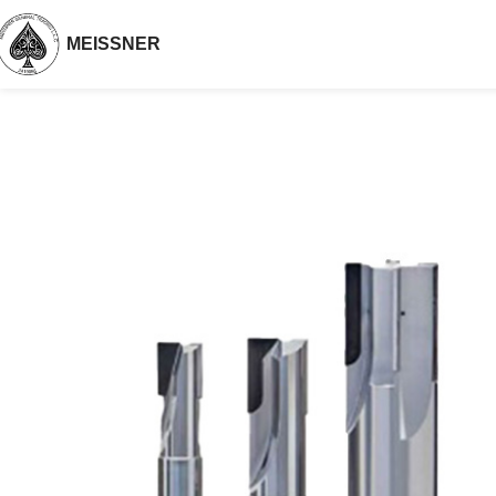
MEISSNER