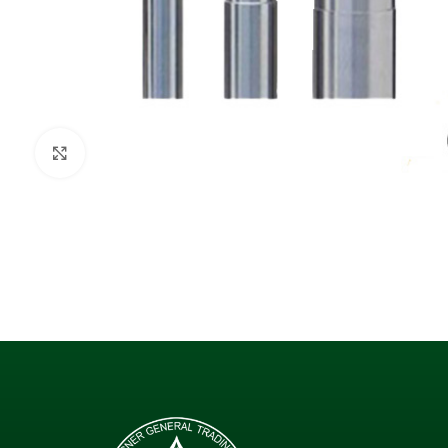
Click to enlarge