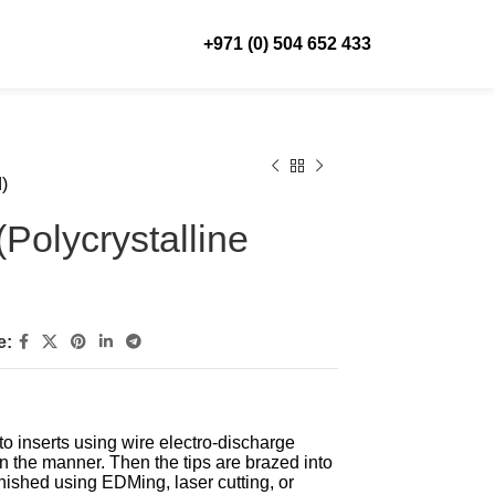
+971 (0) 504 652 433
)
Polycrystalline
e:
to inserts using wire electro-discharge
n the manner. Then the tips are brazed into
nished using EDMing, laser cutting, or