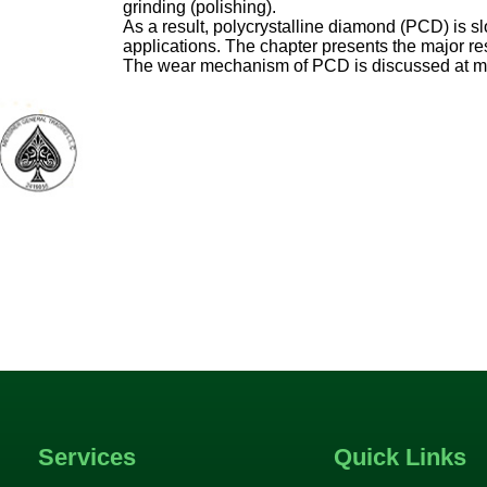
grinding (polishing).
As a result, polycrystalline diamond (PCD) is s
applications. The chapter presents the major r
The wear mechanism of PCD is discussed at ma
Services
Quick Links