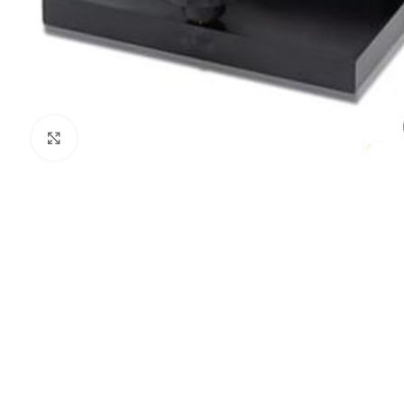
Click to enlarge