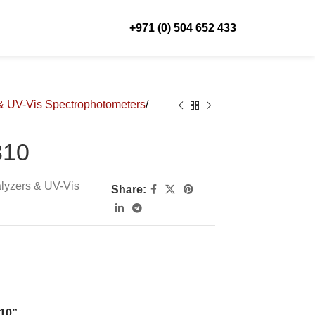
+971 (0) 504 652 433
& UV-Vis Spectrophotometers
310
lyzers & UV-Vis
Share:
310”