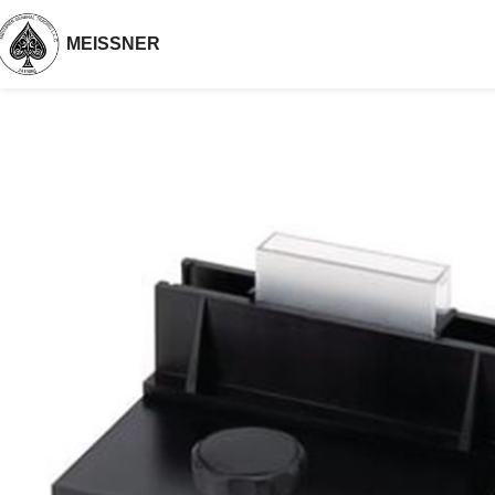
MEISSNER