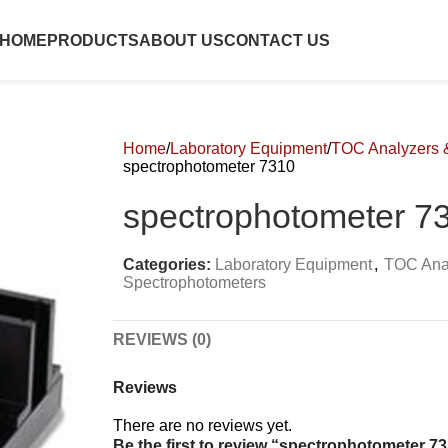
HOME
PRODUCTS
ABOUT US
CONTACT US
Home
Laboratory Equipment
TOC Analyzers 
spectrophotometer 7310
spectrophotometer 7
Categories:
Laboratory Equipment
,
TOC Ana
Spectrophotometers
REVIEWS (0)
Reviews
There are no reviews yet.
Be the first to review “spectrophotometer 7