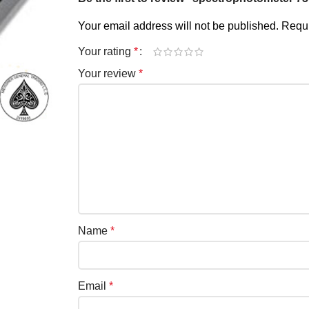
Your email address will not be published.
Requi
Your rating
*
Your review
*
Name
*
Email
*