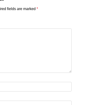
red fields are marked
*