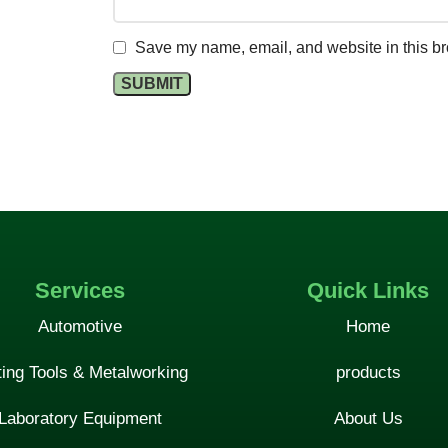
Save my name, email, and website in this br
Services
Quick Links
Automotive
Home
ting Tools & Metalworking
products
Laboratory Equipment
About Us