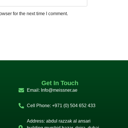
owser for the next time I comment.
Get In Touch
Email:
Info@meissner.ae
Cell Phone: +971 (0) 504 652 433
Address: abdul razzak al ansari
building murshid bazar, deira, dubai,