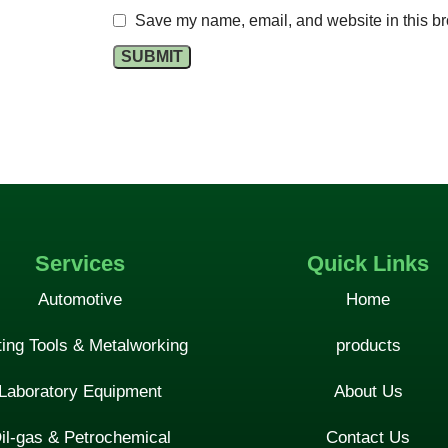
Save my name, email, and website in this br
Services
Quick Links
Automotive
Home
ting Tools & Metalworking
products
Laboratory Equipment
About Us
il-gas & Petrochemical
Contact Us