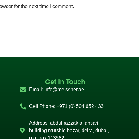
owser for the next time I comment.
Get In Touch
Email:
Info@meissner.ae
Cell Phone: +971 (0) 504 652 433
Address: abdul razzak al ansari
building murshid bazar, deira, dubai,
p.o. box 113582