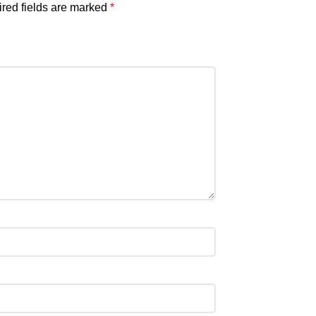
red fields are marked
*