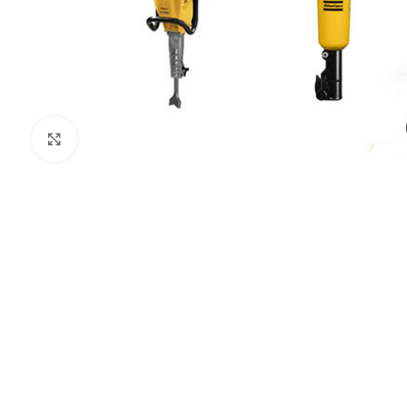
Click to enlarge