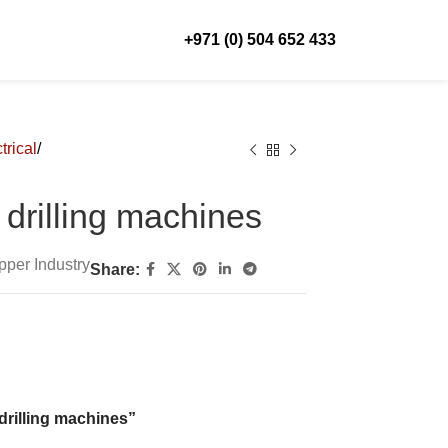
+971 (0) 504 652 433
trical
drilling machines
pper Industry
Share:
 drilling machines”