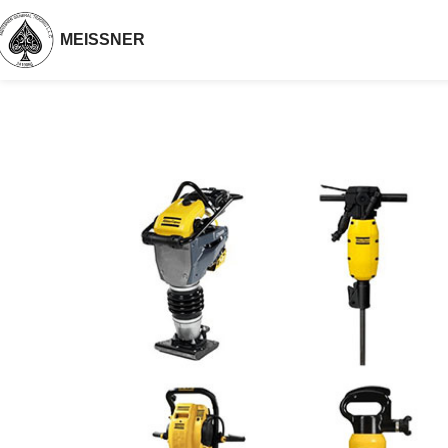
MEISSNER