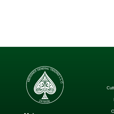
Cut
O