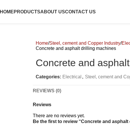
HOME
PRODUCTS
ABOUT US
CONTACT US
Home
Steel, cement and Copper Industry
Elec
Concrete and asphalt drilling machines
Concrete and asphalt 
Categories:
Electrical
,
Steel, cement and Co
REVIEWS (0)
Reviews
There are no reviews yet.
Be the first to review “Concrete and asphalt