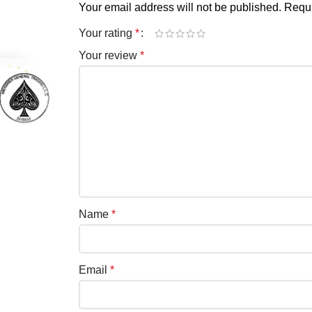
Your email address will not be published.
Requi
Your rating
*
Your review
*
Name
*
Email
*