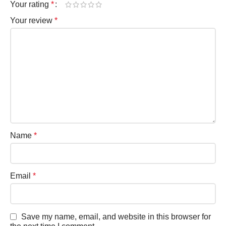
Your rating
*
Your review
*
Name
*
Email
*
Save my name, email, and website in this browser for