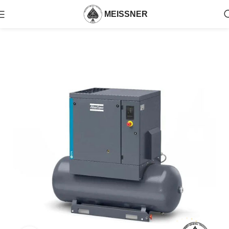
MEISSNER