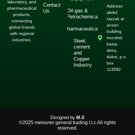
laboratory, and
Contact
Address:
pharmaceutical
Oil-gas &
Us
abdul
products,
Petrochemical
razzak al
connecting
ansari
global brands
Pharmaceuticals
building
with regional
murshid
industries.
Steel,
bazar,
cement
deira,
and
dubai, p.o.
Copper
box
Industry
113582
Designed by
M.S
©2025 meissner general trading l.l.c All rights
reserved.