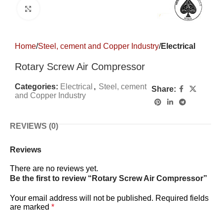
Click to enlarge
Home
Steel, cement and Copper Industry
Electrical
Rotary Screw Air Compressor
Categories:
Electrical
,
Steel, cement
Share:
and Copper Industry
REVIEWS (0)
Reviews
There are no reviews yet.
Be the first to review “Rotary Screw Air Compressor”
Your email address will not be published.
Required fields
are marked
*