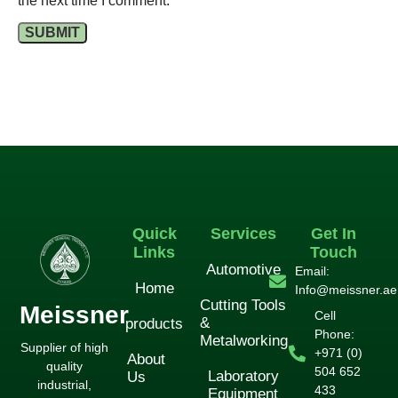
the next time I comment.
Quick
Services
Get In
Links
Touch
Automotive
Email:
Home
Info@meissner.ae
Cutting Tools
Meissner
Cell
&
products
Phone:
Metalworking
Supplier of high
+971 (0)
About
quality
504 652
Laboratory
Us
industrial,
433
Equipment