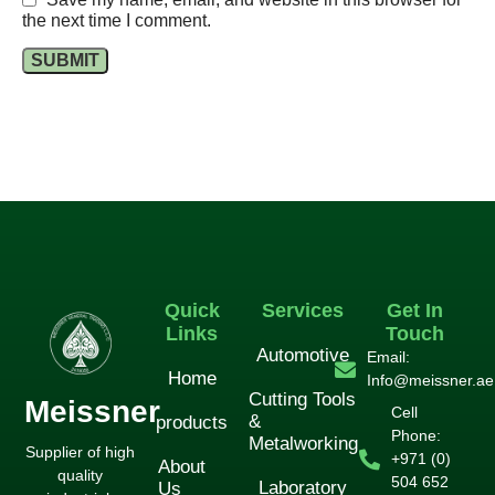
the next time I comment.
Quick
Services
Get In
Links
Touch
Automotive
Email:
Home
Info@meissner.ae
Cutting Tools
Meissner
Cell
&
products
Phone:
Metalworking
Supplier of high
+971 (0)
About
quality
504 652
Laboratory
Us