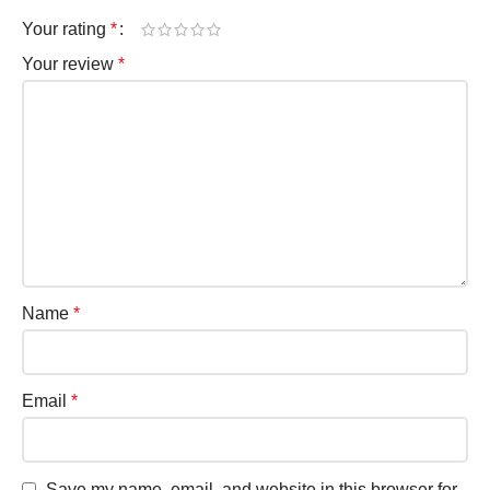
Your rating
*
Your review
*
Name
*
Email
*
Save my name, email, and website in this browser for