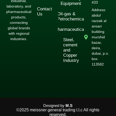
industrial,
433
Equipment
laboratory, and
Contact
Address:
pharmaceutical
Oil-gas &
Us
abdul
products,
Petrochemical
razzak al
connecting
ansari
global brands
Pharmaceuticals
building
with regional
murshid
industries.
Steel,
bazar,
cement
deira,
and
dubai, p.o.
Copper
box
Industry
113582
Designed by
M.S
©2025 meissner general trading l.l.c All rights
reserved.