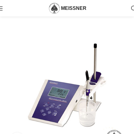
MEISSNER