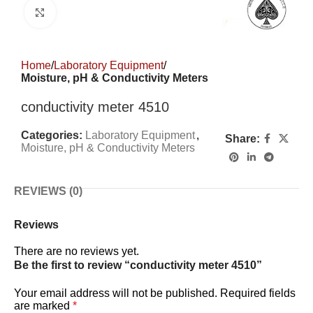
Click to enlarge
Home
Laboratory Equipment
Moisture, pH & Conductivity Meters
conductivity meter 4510
Categories:
Laboratory Equipment
,
Share:
Moisture, pH & Conductivity Meters
REVIEWS (0)
Reviews
There are no reviews yet.
Be the first to review “conductivity meter 4510”
Your email address will not be published.
Required fields
are marked
*