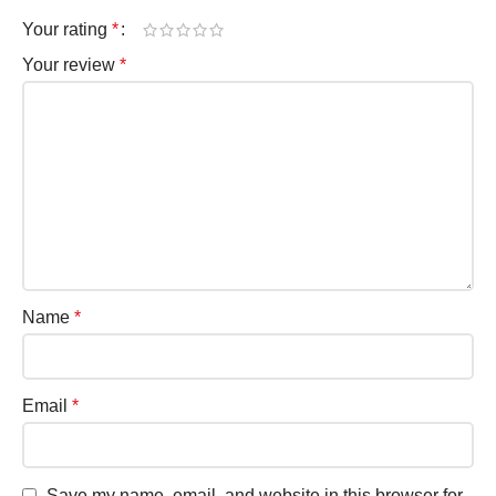
Your rating
*
Your review
*
Name
*
Email
*
Save my name, email, and website in this browser for