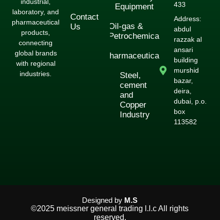
industrial,
433
Equipment
laboratory, and
Contact
Address:
pharmaceutical
Oil-gas &
Us
abdul
products,
Petrochemical
razzak al
connecting
ansari
global brands
Pharmaceuticals
building
with regional
murshid
industries.
Steel,
bazar,
cement
deira,
and
dubai, p.o.
Copper
box
Industry
113582
Designed by
M.S
©2025 meissner general trading l.l.c All rights
reserved.