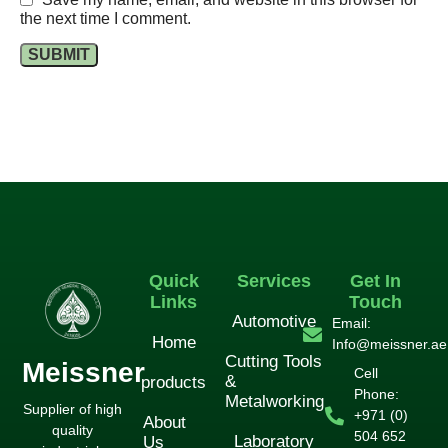
the next time I comment.
Quick
Services
Get In
Links
Touch
Automotive
Email:
Home
Info@meissner.ae
Cutting Tools
Meissner
Cell
&
products
Phone:
Metalworking
Supplier of high
+971 (0)
About
quality
504 652
Laboratory
Us