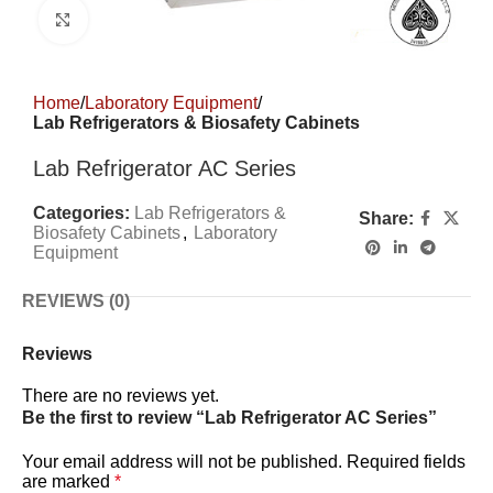
Click to enlarge
Home
Laboratory Equipment
Lab Refrigerators & Biosafety Cabinets
Lab Refrigerator AC Series
Categories:
Lab Refrigerators &
Share:
Biosafety Cabinets
,
Laboratory
Equipment
REVIEWS (0)
Reviews
There are no reviews yet.
Be the first to review “Lab Refrigerator AC Series”
Your email address will not be published.
Required fields
are marked
*