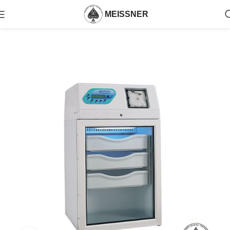
MEISSNER